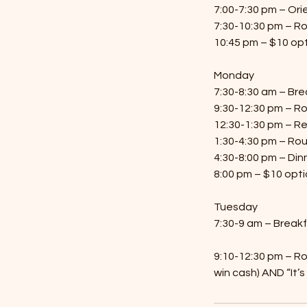
7:00-7:30 pm – Ori
7:30-10:30 pm – R
10:45 pm – $10 opt
Monday
7:30-8:30 am – Bre
9:30-12:30 pm – R
12:30-1:30 pm – R
1:30-4:30 pm – Ro
4:30-8:00 pm – Din
8:00 pm – $10 opti
Tuesday
7:30-9 am – Break
9:10-12:30 pm – Ro
win cash) AND “It’s