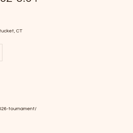
tucket, CT
-2026-tournament/