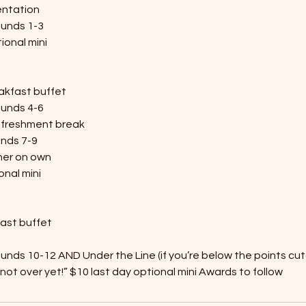
entation
ounds 1-3
ional mini
akfast buffet
ounds 4-6
efreshment break
unds 7-9
ner on own
onal mini
fast buffet
unds 10-12 AND Under the Line (if you’re below the points cutof
 not over yet!” $10 last day optional mini Awards to follow