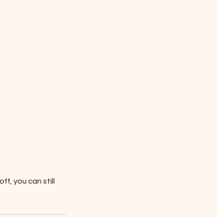
f, you can still