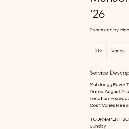
'26
Presented by: Mah
Varies
9 hr
9
Varies
h
r
Service Descri
MahJongg Fever T
Dates: August 2n
Location: Foxwood
Cost: Varies (see
TOURNAMENT SC
Sunday