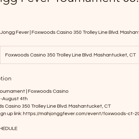
Jongg Fever | Foxwoods Casino 350 Trolley Line Blvd. Mashan
Foxwoods Casino 350 Trolley Line Blvd. Mashantucket, CT
ption
ournament | Foxwoods Casino
d-August 4th
s Casino 350 Trolley Line Blvd. Mashantucket, CT
 sign up link: https://mahjonggfever.com/event/foxwoods-ct
HEDULE